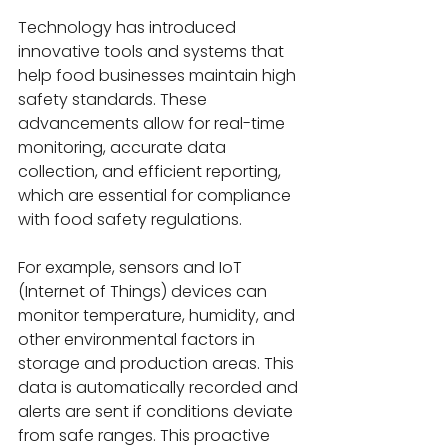
Technology has introduced 
innovative tools and systems that 
help food businesses maintain high 
safety standards. These 
advancements allow for real-time 
monitoring, accurate data 
collection, and efficient reporting, 
which are essential for compliance 
with food safety regulations.
For example, sensors and IoT 
(Internet of Things) devices can 
monitor temperature, humidity, and 
other environmental factors in 
storage and production areas. This 
data is automatically recorded and 
alerts are sent if conditions deviate 
from safe ranges. This proactive 