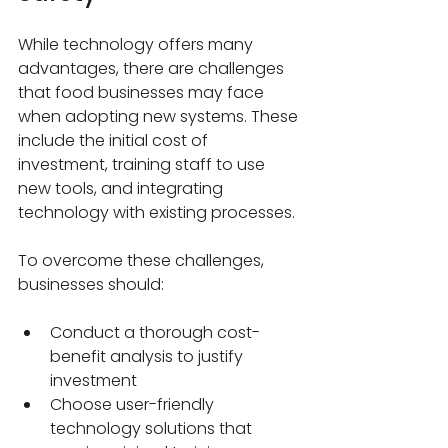
While technology offers many 
advantages, there are challenges 
that food businesses may face 
when adopting new systems. These 
include the initial cost of 
investment, training staff to use 
new tools, and integrating 
technology with existing processes.
To overcome these challenges, 
businesses should:
Conduct a thorough cost-
benefit analysis to justify 
investment
Choose user-friendly 
technology solutions that 