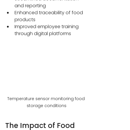
and reporting
Enhanced traceability of food 
products
Improved employee training 
through digital platforms
Temperature sensor monitoring food 
storage conditions
The Impact of Food 