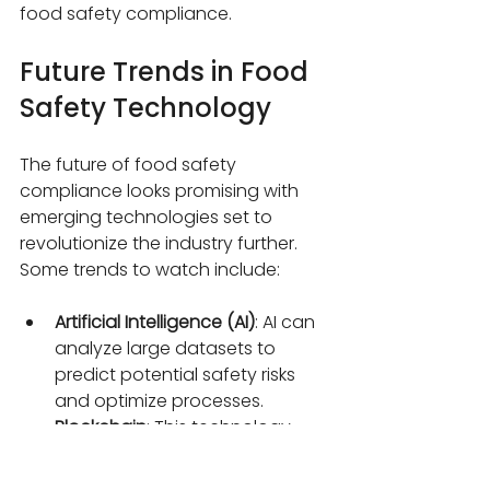
food safety compliance.
Future Trends in Food 
Safety Technology
The future of food safety 
compliance looks promising with 
emerging technologies set to 
revolutionize the industry further. 
Some trends to watch include:
Artificial Intelligence (AI)
: AI can 
analyze large datasets to 
predict potential safety risks 
and optimize processes.
Blockchain
: This technology 
offers transparent and tamper-
proof traceability of food 