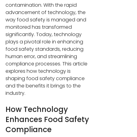
contamination. With the rapid 
advancement of technology, the 
way food safety is managed and 
monitored has transformed 
significantly. Today, technology 
plays a pivotal role in enhancing 
food safety standards, reducing 
human error, and streamlining 
compliance processes. This article 
explores how technology is 
shaping food safety compliance 
and the benefits it brings to the 
industry.
How Technology 
Enhances Food Safety 
Compliance