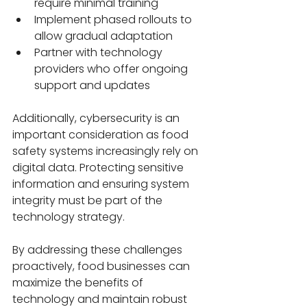
require minimal training
Implement phased rollouts to 
allow gradual adaptation
Partner with technology 
providers who offer ongoing 
support and updates
Additionally, cybersecurity is an 
important consideration as food 
safety systems increasingly rely on 
digital data. Protecting sensitive 
information and ensuring system 
integrity must be part of the 
technology strategy.
By addressing these challenges 
proactively, food businesses can 
maximize the benefits of 
technology and maintain robust 