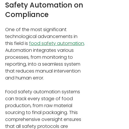
Safety Automation on 
Compliance
One of the most significant 
technological advancements in 
this field is 
food safety automation
. 
Automation integrates various 
processes, from monitoring to 
reporting, into a seamless system 
that reduces manual intervention 
and human error.
Food safety automation systems 
can track every stage of food 
production, from raw material 
sourcing to final packaging. This 
comprehensive oversight ensures 
that all safety protocols are 