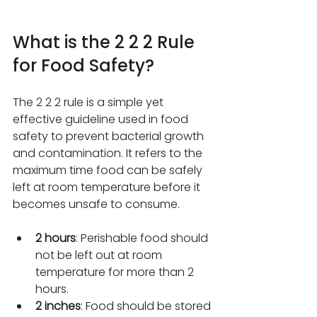
What is the 2 2 2 Rule 
for Food Safety?
The 2 2 2 rule is a simple yet 
effective guideline used in food 
safety to prevent bacterial growth 
and contamination. It refers to the 
maximum time food can be safely 
left at room temperature before it 
becomes unsafe to consume.
2 hours
: Perishable food should 
not be left out at room 
temperature for more than 2 
hours.
2 inches
: Food should be stored 