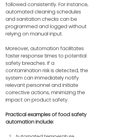
followed consistently. For instance, 
automated cleaning schedules 
and sanitation checks can be 
programmed and logged without 
relying on manual input.
Moreover, automation facilitates 
faster response times to potential 
safety breaches. If a 
contamination risk is detected, the 
system can immediately notify 
relevant personnel and initiate 
corrective actions, minimizing the 
impact on product safety.
Practical examples of food safety 
automation include:
Automated temperature 