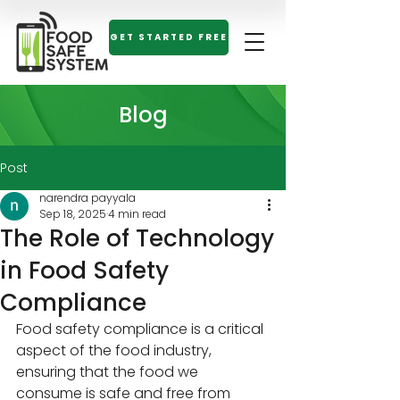
GET STARTED FREE
Blog
Post
narendra payyala
Sep 18, 2025
4 min read
The Role of Technology
in Food Safety
Compliance
Food safety compliance is a critical 
aspect of the food industry, 
ensuring that the food we 
consume is safe and free from 