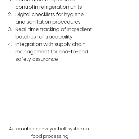
control in refrigeration units
Digital checklists for hygiene 
and sanitation procedures
Real-time tracking of ingredient 
batches for traceability
Integration with supply chain 
management for end-to-end 
safety assurance
Automated conveyor belt system in 
food processing