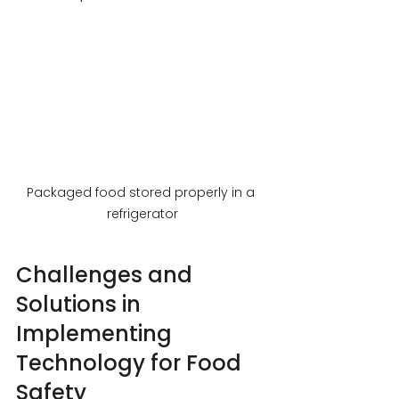
Packaged food stored properly in a 
refrigerator
Challenges and 
Solutions in 
Implementing 
Technology for Food 
Safety