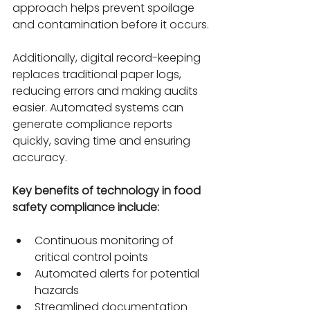
approach helps prevent spoilage 
and contamination before it occurs.
Additionally, digital record-keeping 
replaces traditional paper logs, 
reducing errors and making audits 
easier. Automated systems can 
generate compliance reports 
quickly, saving time and ensuring 
accuracy.
Key benefits of technology in food 
safety compliance include:
Continuous monitoring of 
critical control points
Automated alerts for potential 
hazards
Streamlined documentation 