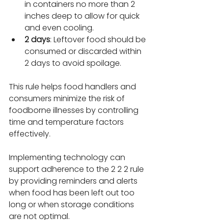
in containers no more than 2 
inches deep to allow for quick 
and even cooling.
2 days
: Leftover food should be 
consumed or discarded within 
2 days to avoid spoilage.
This rule helps food handlers and 
consumers minimize the risk of 
foodborne illnesses by controlling 
time and temperature factors 
effectively.
Implementing technology can 
support adherence to the 2 2 2 rule 
by providing reminders and alerts 
when food has been left out too 
long or when storage conditions 
are not optimal.