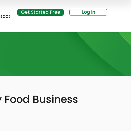
Get Started Free
Log In
tact
y Food Business