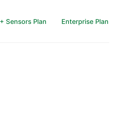
 + Sensors Plan
Enterprise Plan