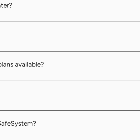
ater?
scription plan at any time to better suit your business 
red for the Pro + Sensors Plan and Enterprise Plan.
plans available?
 various business needs: Basic, Pro, Pro + Sensors, and E
as bank transfers. Please note that all transactions are p
dSafeSystem?