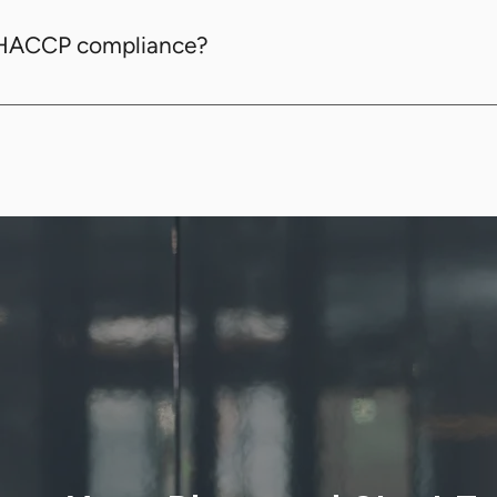
ture monitoring, digital record-keeping, task manage
 HACCP compliance?
 through digital record-keeping, automated temperat
met.