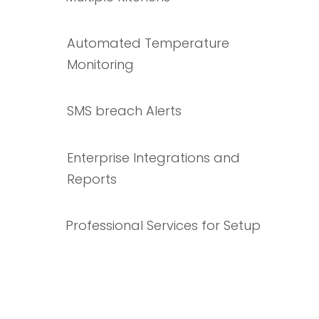
Automated Temperature
Monitoring
SMS breach Alerts
Enterprise Integrations and
Reports
Professional Services for Setup