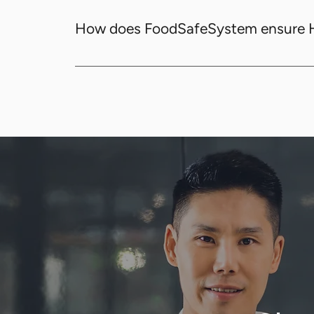
FoodSafeSystem offers automated tempera
and ANZ Food Standards.
How does FoodSafeSystem ensure
FoodSafeSystem ensures HACCP compliance
making sure all food safety standards are 