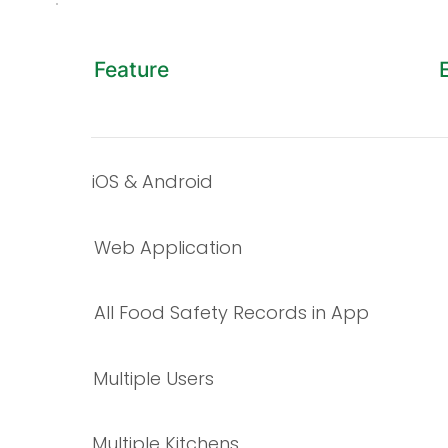
Feature
iOS & Android
Web Application
All Food Safety Records in App
​Multiple Users
Multiple Kitchens