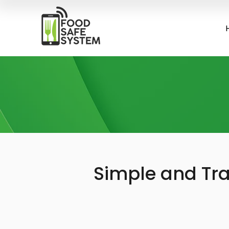
Simple and Tra