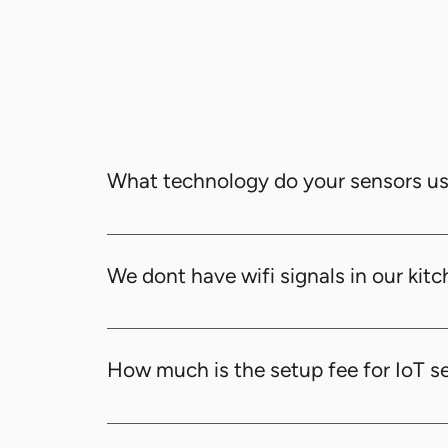
What technology do your sensors u
Our sensors use advanced radio wave techno
We dont have wifi signals in our kitch
Yes, sensors can send signals to routers wit
router using LoRaWAN (Long Range Wide Ar
How much is the setup fee for IoT s
setup. Usually, we support distances bet
The one-time setup fee for IoT sensors is A