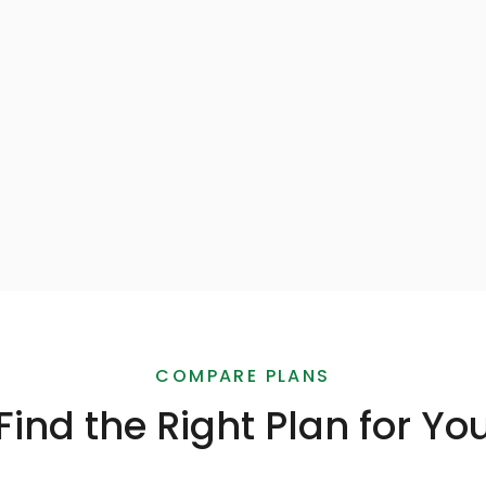
Automated Temperature
Monitoring
App
SMS breach Alerts
SUBSCRIBE
SUBSCRIBE
COMPARE PLANS
Find the Right Plan for Yo