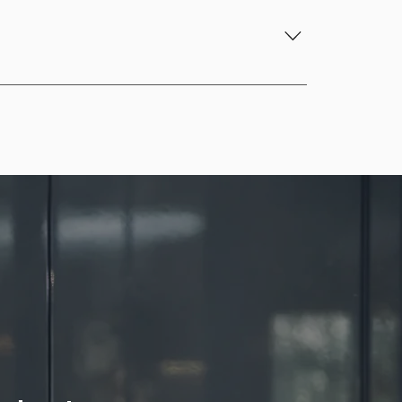
ment, and ensures compliance with HACCP 
ure monitoring, and task management, 