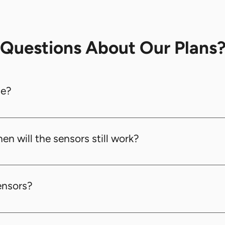
​Questions About Our Plans
se?
logy, offering a wide range of up to 4km, far superior 
en will the sensors still work?
hout wifi signals. So even though there are no wifi signal
ea Network) technology. The distance between the rou
ensors?
ween 10 meters and 1000 meters.
$400, inclusive of installation and configuration. We pr