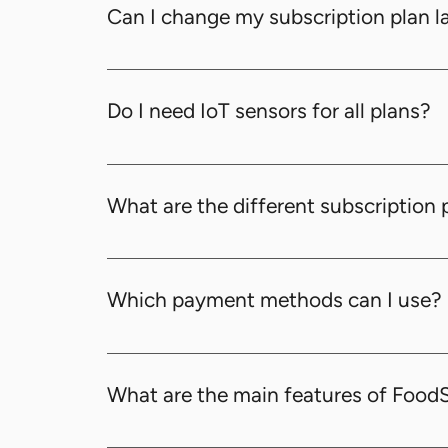
restaurants. Please drop a message to us.
Can I change my subscription plan l
Yes, you can upgrade or downgrade your sub
Do I need IoT sensors for all plans?
No, IoT sensors are optional and only requi
What are the different subscription 
We offer four subscription plans to cater to
Which payment methods can I use?
You can use credit and debit cards, as well 
What are the main features of Foo