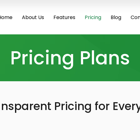
Home
About Us
Features
Pricing
Blog
Con
Pricing Plans
nsparent Pricing for Ever
Most Popular