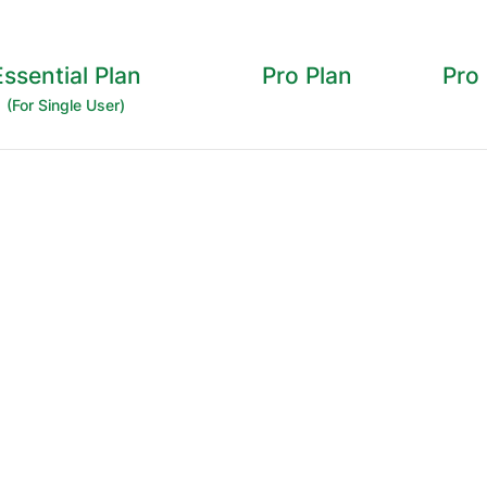
Essential Plan
Pro Plan
Pro
(For Single User)