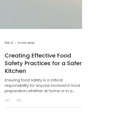
Feb 9
4 min read
Creating Effective Food
Safety Practices for a Safer
Kitchen
Ensuring food safety is a critical
responsibility for anyone involved in food
preparation, whether at home or in a
professional setting. Contaminated food