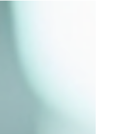
can lead to serious health issues, including
foodborne illnesses that affect millions
worldwide every year. Creating a robust
system to manage food safety helps
prevent these risks and ensures that food
served is safe to eat. This article explores
practical steps and strategies to develop
effective food safety practices tha