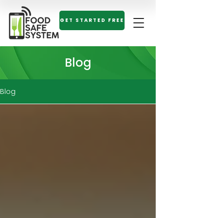
GET STARTED FREE
Blog
Blog